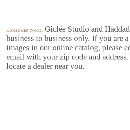
Giclée Studio and Haddad’s
business to business only. If you are
images in our online catalog, please c
email with your zip code and address.
locate a dealer near you.