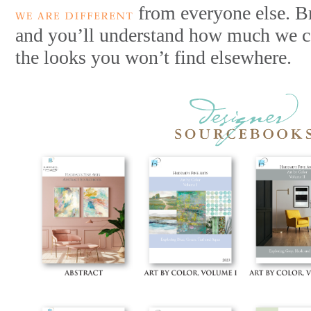
from everyone else. B
and you’ll understand how much we ca
the looks you won’t find elsewhere.