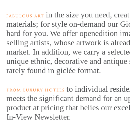
in the size you need, crea
materials; for style on-demand our Gi
hard for you. We offer openedition im
selling artists, whose artwork is alrea
market. In addition, we carry a selecte
unique ethnic, decorative and antique
rarely found in giclée format.
to individual reside
meets the significant demand for an u
product at pricing that belies our exce
In-View Newsletter.